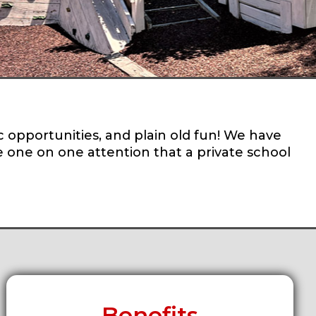
c opportunities, and plain old fun! We have
re one on one attention that a private school
Benefits