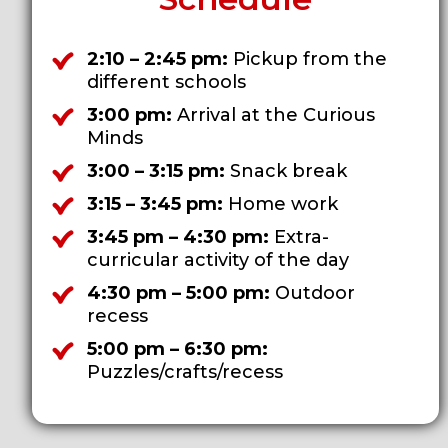
2:10 – 2:45 pm:
Pickup from the
different schools
3:00 pm:
Arrival at the Curious
Minds
3:00 – 3:15 pm:
Snack break
3:15 – 3:45 pm:
Home work
3:45 pm – 4:30 pm:
Extra-
curricular activity of the day
4:30 pm – 5:00 pm:
Outdoor
recess
5:00 pm – 6:30 pm:
Puzzles/crafts/recess