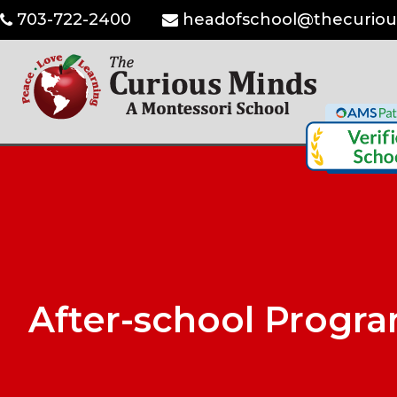
703-722-2400
headofschool@thecuriou
After-school Progr