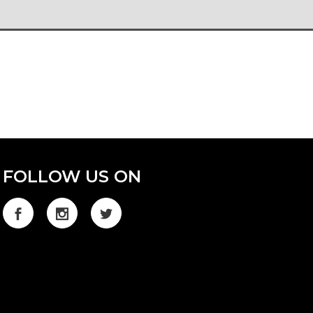
FOLLOW US ON