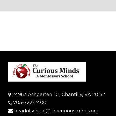
24963 Ashgarten Dr, Chantilly, VA 20152
703-722-2400
headofschool@thecuriousminds.org