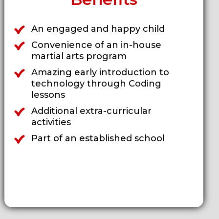
An engaged and happy child
Convenience of an in-house
martial arts program
Amazing early introduction to
technology through Coding
lessons
Additional extra-curricular
activities
Part of an established school