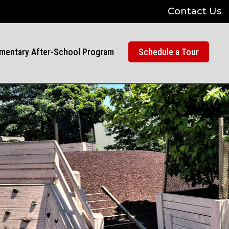
Contact Us
mentary After-School Program
Schedule a Tour