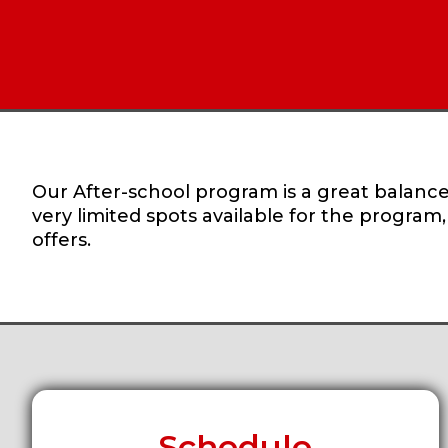
Our After-school program is a great balance 
very limited spots available for the program
offers.
Schedule