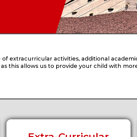
of extracurricular activities, additional academi
, as this allows us to provide your child with mo
Extra-Curricular