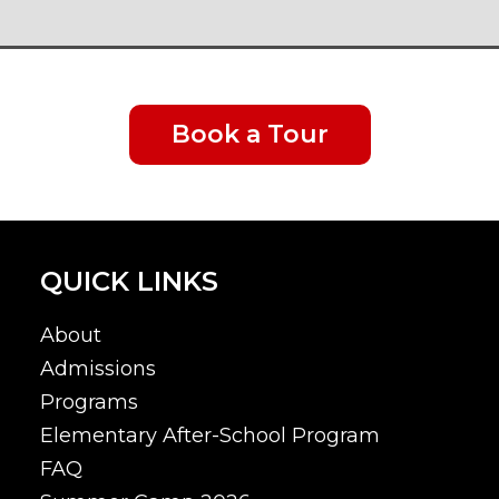
Book a Tour
QUICK LINKS
About
Admissions
Programs
Elementary After-School Program
FAQ