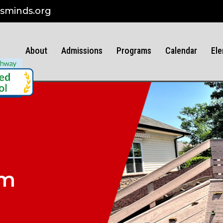
sminds.org
About
Admissions
Programs
Calendar
Ele
am