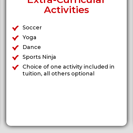
Activities
Soccer
Yoga
Dance
Sports Ninja
Choice of one activity included in
tuition, all others optional