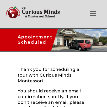
Appointment
Scheduled
Thank you for scheduling a
tour with Curious Minds
Montessori.
You should receive an email
confirmation shortly. If you
don’t receive an email, please