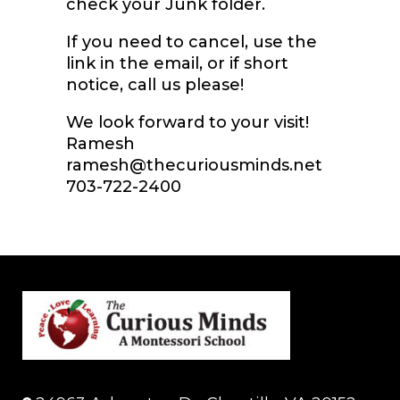
check your Junk folder.
If you need to cancel, use the
link in the email, or if short
notice, call us please!
We look forward to your visit!
Ramesh
ramesh@thecuriousminds.net
703-722-2400