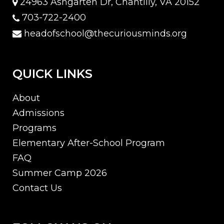
24963 Ashgarten Dr, Chantilly, VA 20152
703-722-2400
headofschool@thecuriousminds.org
QUICK LINKS
About
Admissions
Programs
Elementary After-School Program
FAQ
Summer Camp 2026
Contact Us