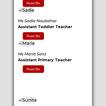
Read Bio
Ms Sadia Naubahar
Assistant Toddler Teacher
Read Bio
Ms Maria Sanz
Assistant Primary Teacher
Read Bio