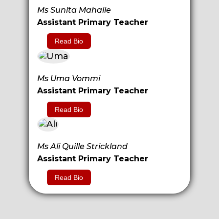
Ms Sunita Mahalle
Assistant Primary Teacher
Read Bio
Ms Uma Vommi
Assistant Primary Teacher
Read Bio
Ms Ali Quille Strickland
Assistant Primary Teacher
Read Bio