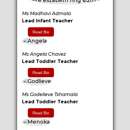
Ms Madhavi Admala
Lead Infant Teacher
Read Bio
Ms Angela Chavez
Lead Toddler Teacher
Read Bio
Ms Godelieve Tshamala
Lead Toddler Teacher
Read Bio