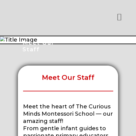
Meet Our
Staff
Meet Our Staff
Meet the heart of The Curious
Minds Montessori School — our
amazing staff!
From gentle infant guides to
passionate primary educators,