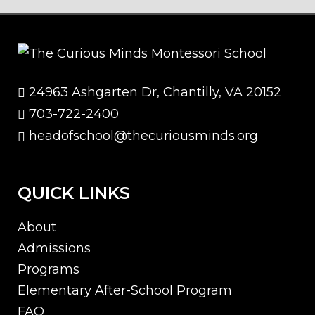
24963 Ashgarten Dr, Chantilly, VA 20152
703-722-2400
headofschool@thecuriousminds.org
QUICK LINKS
About
Admissions
Programs
Elementary After-School Program
FAQ