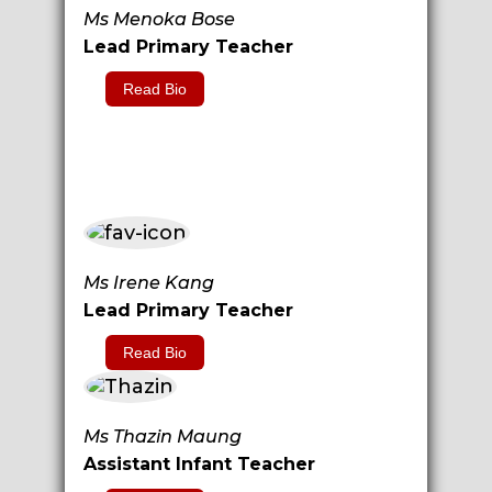
Ms Menoka Bose
Lead Primary Teacher
Read Bio
Ms Irene Kang
Lead Primary Teacher
Read Bio
Ms Thazin Maung
Assistant Infant Teacher