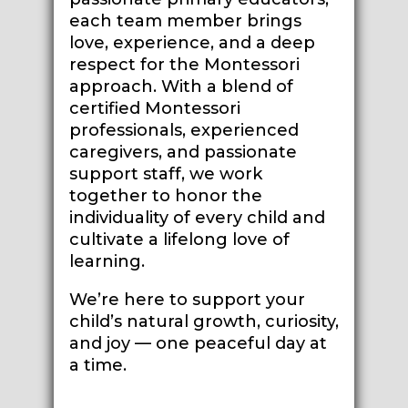
each team member brings
love, experience, and a deep
respect for the Montessori
approach. With a blend of
certified Montessori
professionals, experienced
caregivers, and passionate
support staff, we work
together to honor the
individuality of every child and
cultivate a lifelong love of
learning.
We’re here to support your
child’s natural growth, curiosity,
and joy — one peaceful day at
a time.