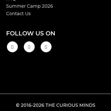
Summer Camp 2026
Contact Us
FOLLOW US ON
© 2016-2026 THE CURIOUS MINDS