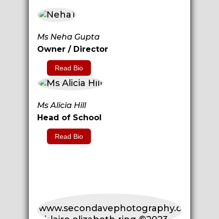
Ms Neha Gupta
Owner / Director
Read Bio
Ms Alicia Hill
Head of School
Read Bio