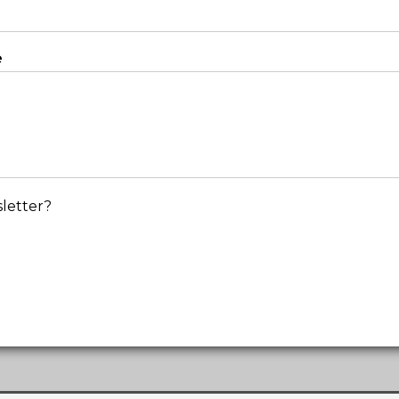
e
letter?