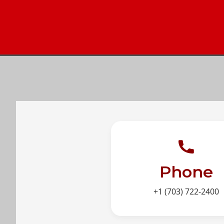
Phone
+1 (703) 722-2400