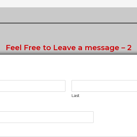
Feel Free to Leave a message – 2
Last