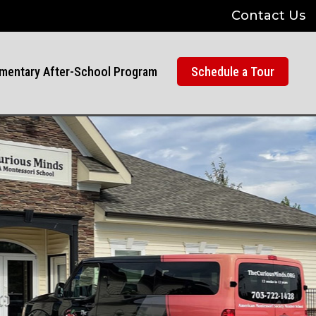
Contact Us
mentary After-School Program
Schedule a Tour