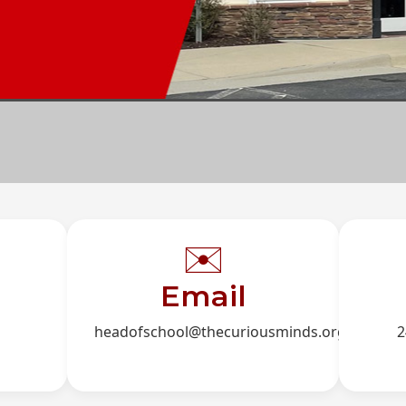
✉️
Email
headofschool@thecuriousminds.org
2