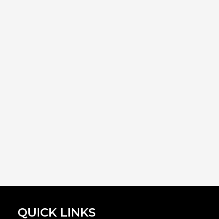
QUICK LINKS