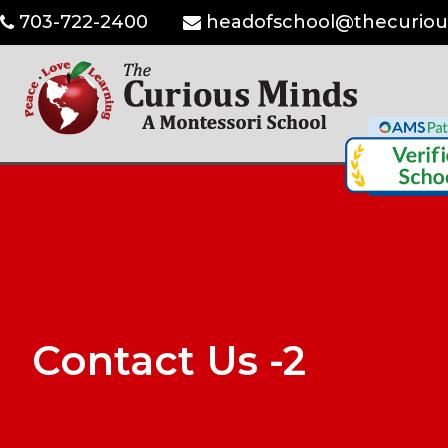
703-722-2400
headofschool@thecuriou
Contact Us -2