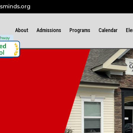
sminds.org
About
Admissions
Programs
Calendar
Ele