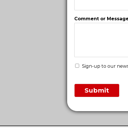
a
i
l
Comment or Messag
o
r
Sign-up to our news
Submit