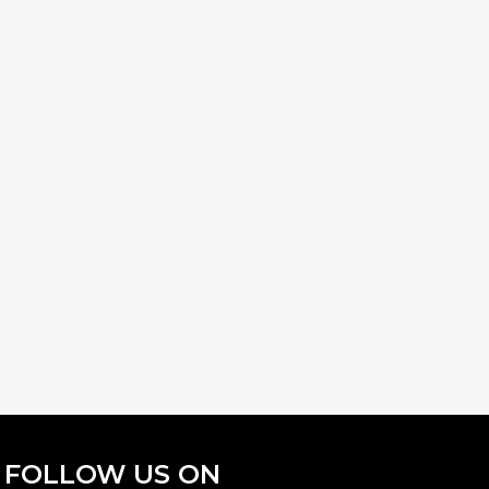
FOLLOW US ON