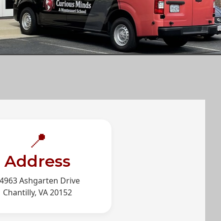
📍
Address
4963 Ashgarten Drive
Chantilly, VA 20152