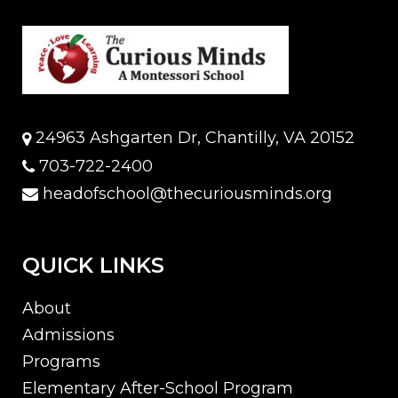
24963 Ashgarten Dr, Chantilly, VA 20152
703-722-2400
headofschool@thecuriousminds.org
QUICK LINKS
About
Admissions
Programs
Elementary After-School Program