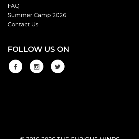
FAQ
Summer Camp 2026
Contact Us
FOLLOW US ON