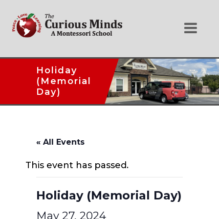
Holiday
(Memorial
Day)
« All Events
This event has passed.
Holiday (Memorial Day)
May 27, 2024