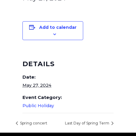
Add to calendar
DETAILS
Date:
May 27, 2024
Event Category:
Public Holiday
Spring concert
Last Day of Spring Term