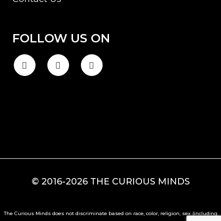
FOLLOW US ON
© 2016-2026 THE CURIOUS MINDS
The Curious Minds does not discriminate based on race, color, religion, sex (including