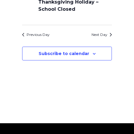
Thanksgiving Holiday –
School Closed
Previous Day
Next Day
Subscribe to calendar