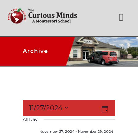
Archive
Event
11/27/2024
Views
Day
Select
Views
All Day
date.
Navigation
Naviga
November 27, 2024
-
November 29, 2024