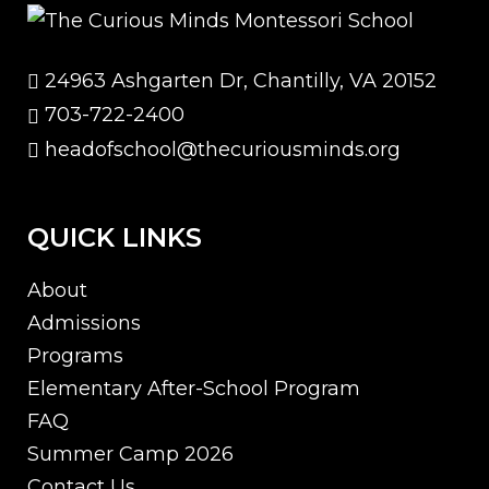
24963 Ashgarten Dr, Chantilly, VA 20152
703-722-2400
headofschool@thecuriousminds.org
QUICK LINKS
About
Admissions
Programs
Elementary After-School Program
FAQ
Summer Camp 2026
Contact Us