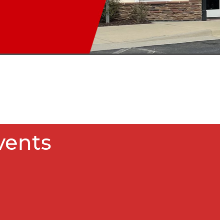
vents