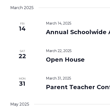
March 2025
March 14, 2025
FRI
14
Annual Schoolwide 
March 22, 2025
SAT
22
Open House
March 31, 2025
MON
31
Parent Teacher Con
May 2025