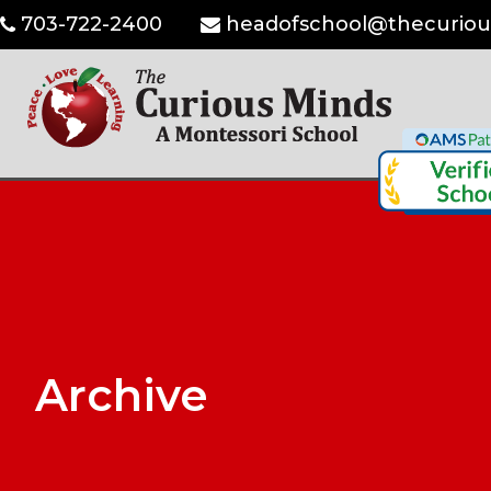
703-722-2400
headofschool@thecuriou
Archive