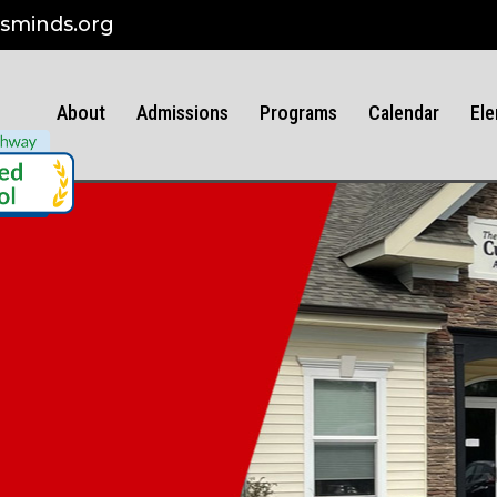
sminds.org
About
Admissions
Programs
Calendar
Ele