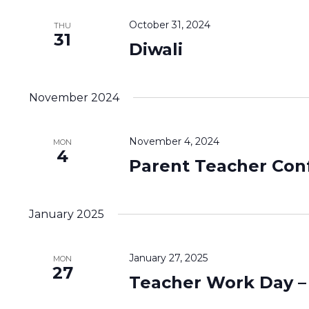
October 31, 2024
THU
31
Diwali
November 2024
November 4, 2024
MON
4
Parent Teacher Con
January 2025
January 27, 2025
MON
27
Teacher Work Day –