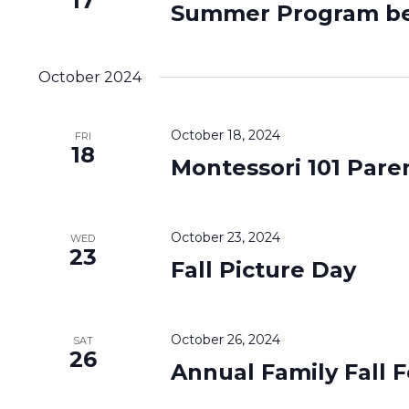
17
Summer Program be
October 2024
October 18, 2024
FRI
18
Montessori 101 Pare
October 23, 2024
WED
23
Fall Picture Day
October 26, 2024
SAT
26
Annual Family Fall F