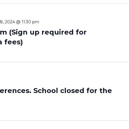
8, 2024 @ 11:30 pm
m (Sign up required for
a fees)
erences. School closed for the