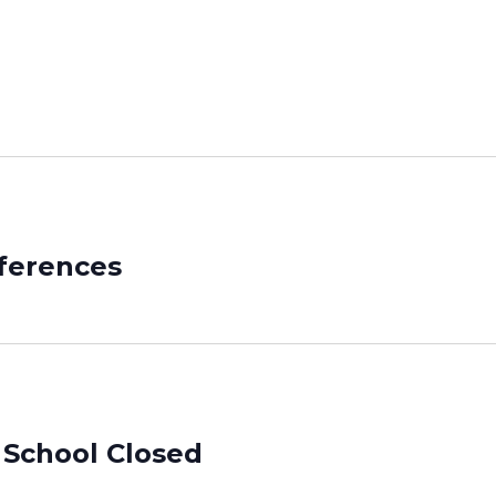
ferences
 School Closed