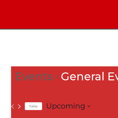
Events
General E
Upcoming
Today
Select