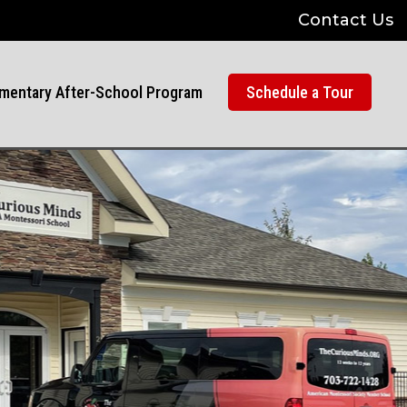
Contact Us
mentary After-School Program
Schedule a Tour