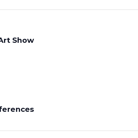
Art Show
ferences