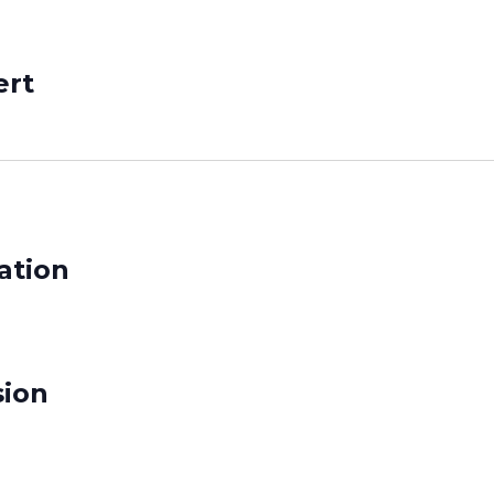
ert
ation
sion