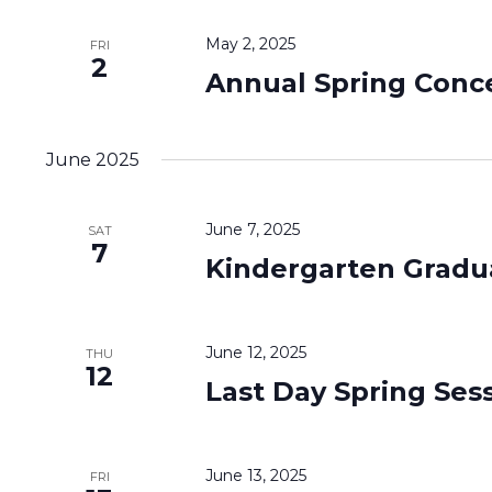
May 2, 2025
FRI
2
Annual Spring Conc
June 2025
June 7, 2025
SAT
7
Kindergarten Gradu
June 12, 2025
THU
12
Last Day Spring Ses
June 13, 2025
FRI