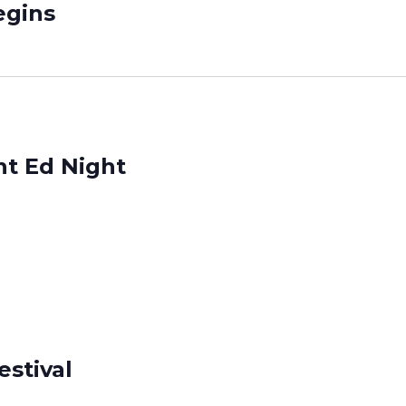
gins
nt Ed Night
estival