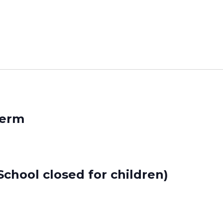
Term
chool closed for children)