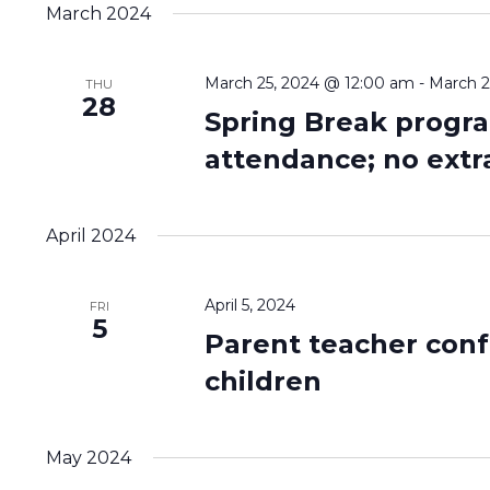
date.
March 2024
March 25, 2024 @ 12:00 am
-
March 2
THU
28
Spring Break progra
attendance; no extr
April 2024
April 5, 2024
FRI
5
Parent teacher conf
children
May 2024