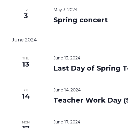
May 3, 2024
FRI
3
Spring concert
June 2024
June 13, 2024
THU
13
Last Day of Spring 
June 14, 2024
FRI
14
Teacher Work Day (S
June 17, 2024
MON