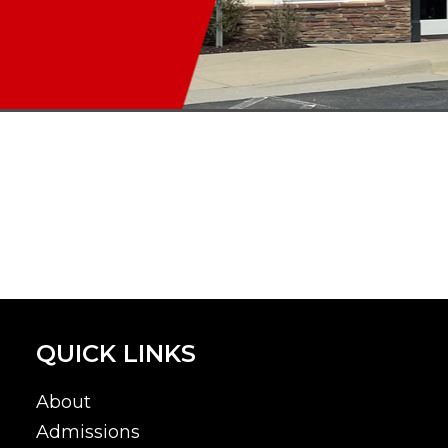
QUICK LINKS
About
Admissions