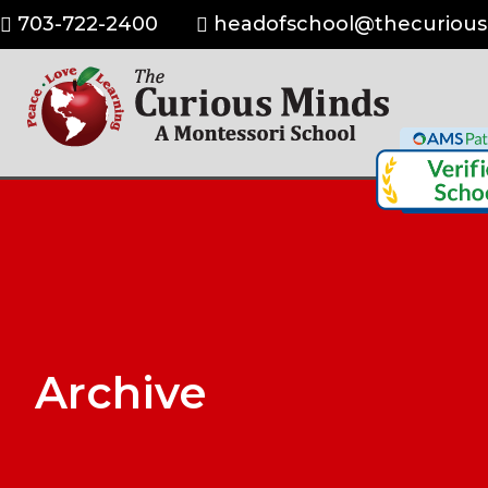
703-722-2400
headofschool@thecurious
Archive