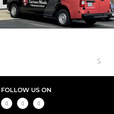
FOLLOW US ON