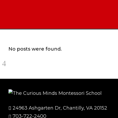
No posts were found.
24963 Ashgarten Dr, Chantilly, VA 20152
703-722-2400