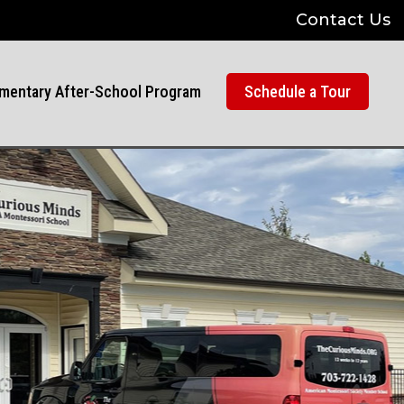
Contact Us
mentary After-School Program
Schedule a Tour