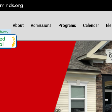
minds.org
About
Admissions
Programs
Calendar
Ele